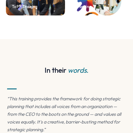
ToP® Training
Coaching
In their
words.
“This training provides the framework for doing strategic
planning that includes all voices from an organization —
from the CEO to the boots on the ground — and values all
voices equally. It's a creative, barrier-busting method for
strategic planning.”