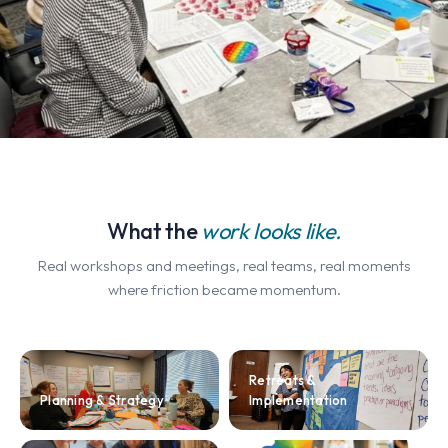
What the
work looks like.
Real workshops and meetings, real teams, real moments
where friction became momentum.
Retreats &
Planning & Strategy
Implementation