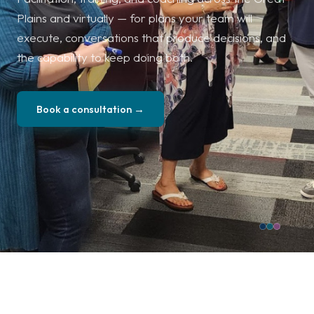
Plains and virtually — for plans your team will
execute, conversations that produce decisions, and
the capability to keep doing both.
Book a consultation →