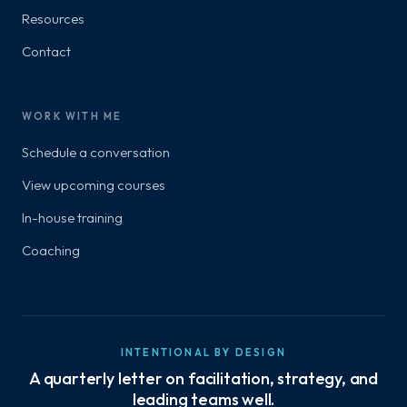
Resources
Contact
WORK WITH ME
Schedule a conversation
View upcoming courses
In-house training
Coaching
INTENTIONAL BY DESIGN
A quarterly letter on facilitation, strategy, and
leading teams well.