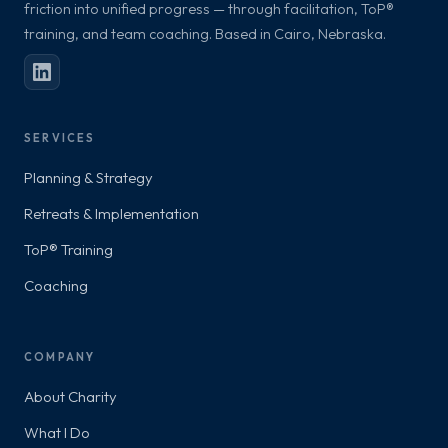
friction into unified progress — through facilitation, ToP®
training, and team coaching. Based in Cairo, Nebraska.
SERVICES
Planning & Strategy
Retreats & Implementation
ToP® Training
Coaching
COMPANY
About Charity
What I Do