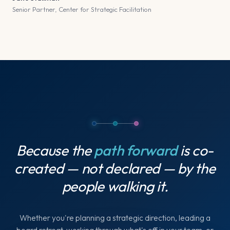
Senior Partner, Center for Strategic Facilitation
Because the
path forward
is co-
created — not declared — by the
people walking it.
Whether you're planning a strategic direction, leading a