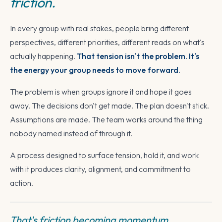
friction.
In every group with real stakes, people bring different
perspectives, different priorities, different reads on what's
actually happening.
That tension isn't the problem. It's
the energy your group needs to move forward.
The problem is when groups ignore it and hope it goes
away. The decisions don't get made. The plan doesn't stick.
Assumptions are made. The team works around the thing
nobody named instead of through it.
A process designed to surface tension, hold it, and work
with it produces clarity, alignment, and commitment to
action.
That's friction becoming momentum.