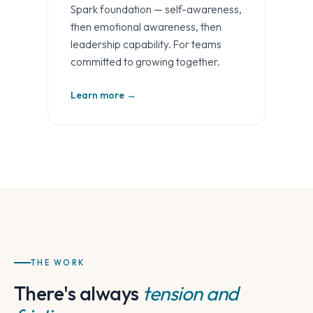
Spark foundation — self-awareness,
then emotional awareness, then
leadership capability. For teams
committed to growing together.
Learn more →
THE WORK
There's always
tension and