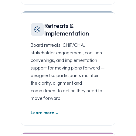
Retreats &
Implementation
Board retreats, CHIP/CHA,
stakeholder engagement, coalition
convenings, and implementation
support for moving plans forward —
designed so participants maintain
the clarity, alignment and
commitment to action they need to
move forward.
Learn more →