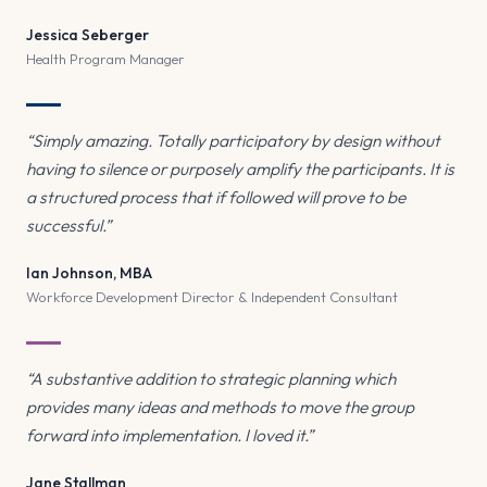
Jessica Seberger
Health Program Manager
“Simply amazing. Totally participatory by design without
having to silence or purposely amplify the participants. It is
a structured process that if followed will prove to be
successful.”
Ian Johnson, MBA
Workforce Development Director & Independent Consultant
“A substantive addition to strategic planning which
provides many ideas and methods to move the group
forward into implementation. I loved it.”
Jane Stallman