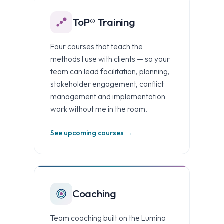
ToP® Training
Four courses that teach the
methods I use with clients — so your
team can lead facilitation, planning,
stakeholder engagement, conflict
management and implementation
work without me in the room.
See upcoming courses →
Coaching
Team coaching built on the Lumina