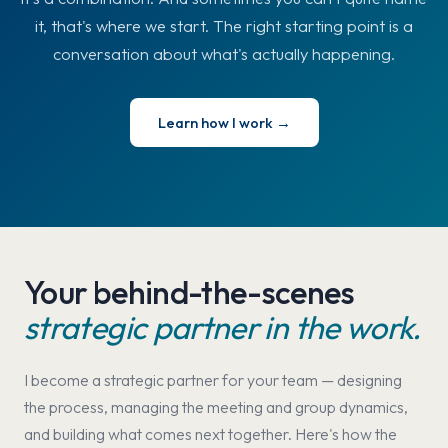
it, that's where we start. The right starting point is a
conversation about what's actually happening.
Learn how I work →
Your behind-the-scenes
strategic partner in the work.
I become a strategic partner for your team — designing
the process, managing the meeting and group dynamics,
and building what comes next together. Here's how the