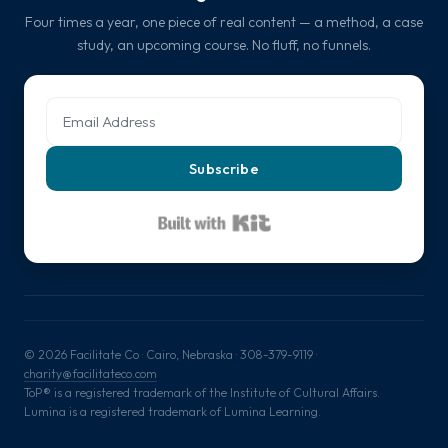
Four times a year, one piece of real content — a method, a case
study, an upcoming course. No fluff, no funnels.
Subscribe
Built with Kit
© 2026 Facilitate Co · Cairo, Nebraska · 308-379-9119 ·
charity@facilitateco.com
ToP® is a registered trademark of the Institute of Cultural Affairs.
Lumina is a registered trademark of Lumina Learning.