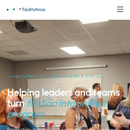
facilitate
co
FACILITATE CO · GREAT PLAINS & VIRTUAL
Helping leaders and teams
turn
friction into unified
progress.
Facilitation, training, and coaching across the Great