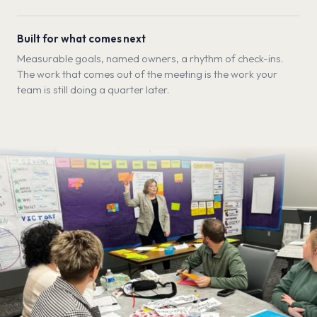
Built for what comes next
Measurable goals, named owners, a rhythm of check-ins.
The work that comes out of the meeting is the work your
team is still doing a quarter later.