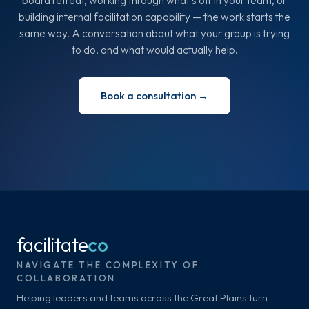
board retreat, working through what's off in your team, or
building internal facilitation capability — the work starts the
same way. A conversation about what your group is trying
to do, and what would actually help.
Book a consultation →
facilitate
co
NAVIGATE THE COMPLEXITY OF
COLLABORATION.
Helping leaders and teams across the Great Plains turn