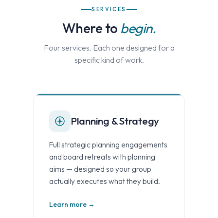
SERVICES
Where to
begin.
Four services. Each one designed for a
specific kind of work.
Planning & Strategy
Full strategic planning engagements
and board retreats with planning
aims — designed so your group
actually executes what they build.
Learn more →