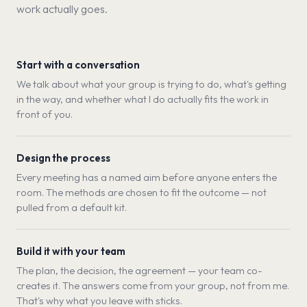
work actually goes.
Start with a conversation
We talk about what your group is trying to do, what's getting
in the way, and whether what I do actually fits the work in
front of you.
Design the process
Every meeting has a named aim before anyone enters the
room. The methods are chosen to fit the outcome — not
pulled from a default kit.
Build it with your team
The plan, the decision, the agreement — your team co-
creates it. The answers come from your group, not from me.
That's why what you leave with sticks.