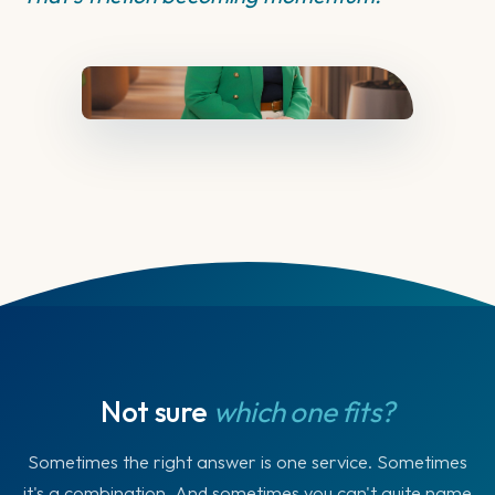
Not sure
which one fits?
Sometimes the right answer is one service. Sometimes
it's a combination. And sometimes you can't quite name