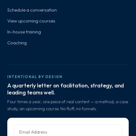
Schedule a conversation
View upcoming courses
In-house training
Coaching
INTENTIONAL BY DESIGN
A quarterly letter on facilitation, strategy, and
leading teams well.
Four times a year, one piece of real content — a method, a case
study, an upcoming course. No fluff, no funnels.