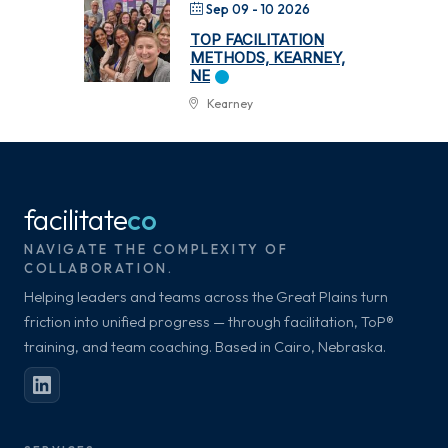
Sep 09 - 10 2026
TOP FACILITATION
METHODS, KEARNEY,
NE
Kearney
facilitate
co
NAVIGATE THE COMPLEXITY OF
COLLABORATION.
Helping leaders and teams across the Great Plains turn
friction into unified progress — through facilitation, ToP®
training, and team coaching. Based in Cairo, Nebraska.