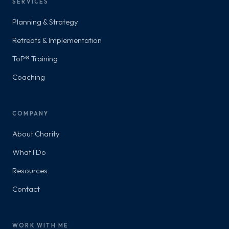
SERVICES
Planning & Strategy
Retreats & Implementation
ToP® Training
Coaching
COMPANY
About Charity
What I Do
Resources
Contact
WORK WITH ME