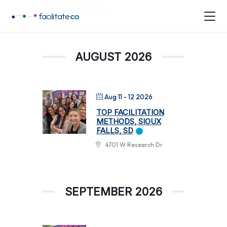
ToP Course
facilitate
co
AUGUST 2026
Aug 11 - 12 2026
TOP FACILITATION
METHODS, SIOUX
FALLS, SD
4701 W Research Dr
SEPTEMBER 2026