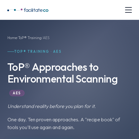
facilitate
co
Home
ToP® Training
AES
/
/
TOP® TRAINING · AES
ToP® Approaches to
Environmental Scanning
AES
Understand reality
before you plan for it.
One day. Ten proven approaches. A "recipe book" of
tools you'll use again and again.