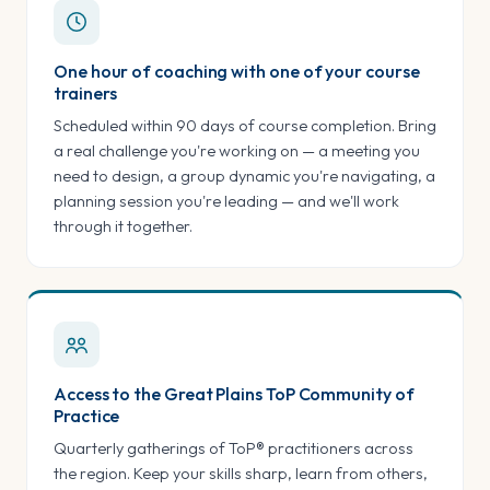
One hour of coaching with one of your course
trainers
Scheduled within 90 days of course completion. Bring
a real challenge you're working on — a meeting you
need to design, a group dynamic you're navigating, a
planning session you're leading — and we'll work
through it together.
Access to the Great Plains ToP Community of
Practice
Quarterly gatherings of ToP® practitioners across
the region. Keep your skills sharp, learn from others,