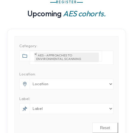
REGISTER
Upcoming
AES cohorts.
Category:
×
AES - APPROACHES TO 
ENVIRONMENTAL SCANNING
Location:
Label:
Reset