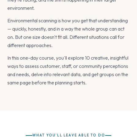
environment.
Environmental scanning is how you get that understanding
— quickly, honestly, and in a way the whole group can act
on. But one size doesn't fit all. Different situations call for
different approaches.
In this one-day course, you'll explore 10 creative, insightful
ways to assess customer, staff, or community perceptions
and needs, delve into relevant data, and get groups on the
same page before the planning starts.
WHAT YOU'LL LEAVE ABLE TO DO