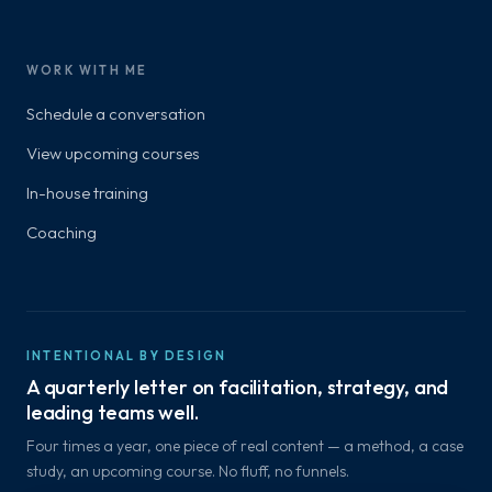
WORK WITH ME
Schedule a conversation
View upcoming courses
In-house training
Coaching
INTENTIONAL BY DESIGN
A quarterly letter on facilitation, strategy, and
leading teams well.
Four times a year, one piece of real content — a method, a case
study, an upcoming course. No fluff, no funnels.