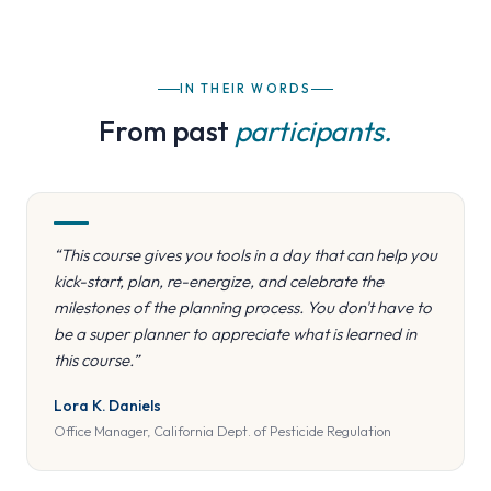
IN THEIR WORDS
From past
participants.
“This course gives you tools in a day that can help you
kick-start, plan, re-energize, and celebrate the
milestones of the planning process. You don't have to
be a super planner to appreciate what is learned in
this course.”
Lora K. Daniels
Office Manager, California Dept. of Pesticide Regulation