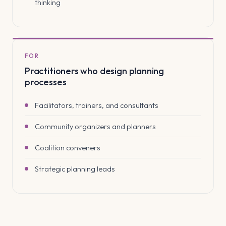
thinking
FOR
Practitioners who design planning
processes
Facilitators, trainers, and consultants
Community organizers and planners
Coalition conveners
Strategic planning leads