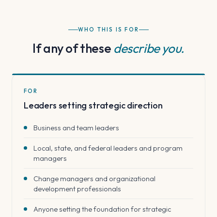
WHO THIS IS FOR
If any of these
describe you.
FOR
Leaders setting strategic direction
Business and team leaders
Local, state, and federal leaders and program
managers
Change managers and organizational
development professionals
Anyone setting the foundation for strategic