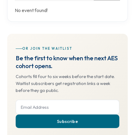
No event found!
OR JOIN THE WAITLIST
Be the first to know when the next AES
cohort opens.
Cohorts fill four to six weeks before the start date.
Waitlist subscribers get registration links a week
before they go public.
Subscribe