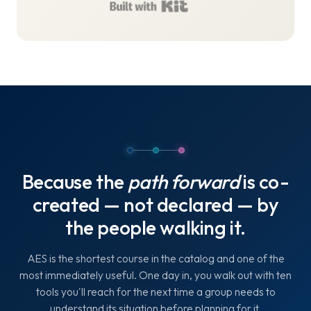
Built with Kit
Because the
path forward
is co-
created — not declared — by
the people walking it.
AES is the shortest course in the catalog and one of the
most immediately useful. One day in, you walk out with ten
tools you'll reach for the next time a group needs to
understand its situation before planning for it.