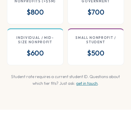
NONPROFITS (>$5M)
GOVERNMENT
$800
$700
INDIVIDUAL / MID-
SMALL NONPROFIT /
SIZE NONPROFIT
STUDENT
$600
$500
Student rate requires a current student ID. Questions about
which tier fits? Just ask:
get in touch
.