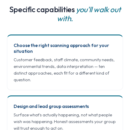
Specific capabilities
you'll walk out
with.
Choose the right scanning approach for your
situation
Customer feedback, staff climate, community needs,
environmental trends, data interpretation — ten
distinct approaches, each fit for a different kind of
question.
Design and lead group assessments
Surface what's actually happening, not what people
wish was happening. Honest assessments your group
will trust enough to act on.