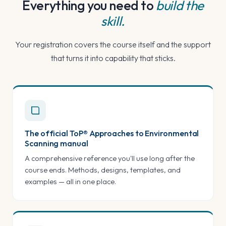
Everything you need to
build the
skill.
Your registration covers the course itself and the support
that turns it into capability that sticks.
The official ToP® Approaches to Environmental
Scanning manual
A comprehensive reference you'll use long after the
course ends. Methods, designs, templates, and
examples — all in one place.