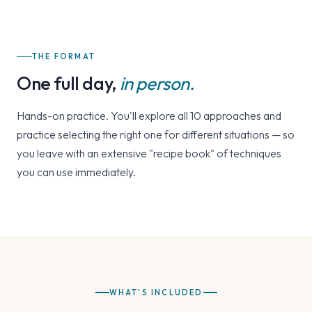
THE FORMAT
One full day,
in person.
Hands-on practice. You'll explore all 10 approaches and
practice selecting the right one for different situations — so
you leave with an extensive "recipe book" of techniques
you can use immediately.
WHAT'S INCLUDED