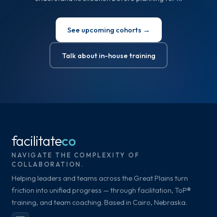
See upcoming cohorts →
Talk about in-house training
facilitate
co
NAVIGATE THE COMPLEXITY OF
COLLABORATION.
Helping leaders and teams across the Great Plains turn
friction into unified progress — through facilitation, ToP®
training, and team coaching. Based in Cairo, Nebraska.