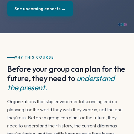
See upcoming cohorts →
WHY THIS COURSE
Before your group can plan for the
future, they need to
understand
the present.
Organizations that skip environmental scanning end up
planning for the world they wish they were in, not the one
they're in. Before a group can plan for the future, they
need to understand their history, the current dilemmas
they're facing, and the shifts happening in their larger