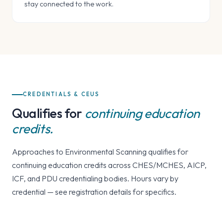
stay connected to the work.
CREDENTIALS & CEUS
Qualifies for
continuing education
credits.
Approaches to Environmental Scanning qualifies for
continuing education credits across CHES/MCHES, AICP,
ICF, and PDU credentialing bodies. Hours vary by
credential — see registration details for specifics.