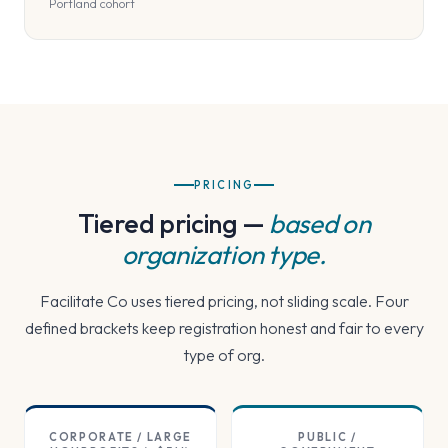
Portland cohort
PRICING
Tiered pricing —
based on
organization type.
Facilitate Co uses tiered pricing, not sliding scale. Four
defined brackets keep registration honest and fair to every
type of org.
CORPORATE / LARGE
PUBLIC /