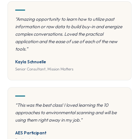
“Amazing opportunity to learn how to utilize past
information or raw data to build buy-in and energize
complex conversations. Loved the practical
application and the ease of use of each of the new
tools.”
Kayla Schnuelle
Senior Consultant, Mission Matters
“This was the best class! I loved learning the 10
approaches to environmental scanning and will be
using them right away in my job.”
AES Participant