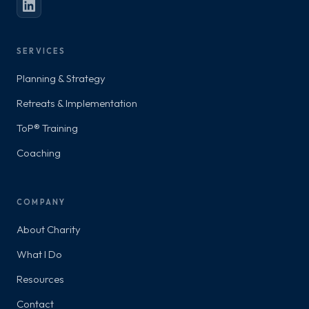
SERVICES
Planning & Strategy
Retreats & Implementation
ToP® Training
Coaching
COMPANY
About Charity
What I Do
Resources
Contact