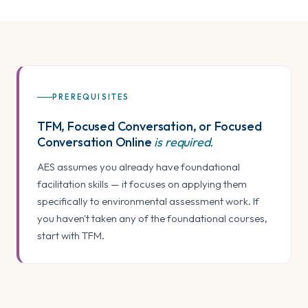
PREREQUISITES
TFM, Focused Conversation, or Focused
Conversation Online
is required.
AES assumes you already have foundational
facilitation skills — it focuses on applying them
specifically to environmental assessment work. If
you haven't taken any of the foundational courses,
start with TFM.