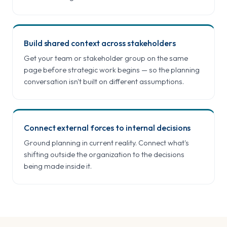
Build shared context across stakeholders
Get your team or stakeholder group on the same
page before strategic work begins — so the planning
conversation isn't built on different assumptions.
Connect external forces to internal decisions
Ground planning in current reality. Connect what's
shifting outside the organization to the decisions
being made inside it.