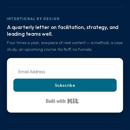
INTENTIONAL BY DESIGN
A quarterly letter on facilitation, strategy, and
leading teams well.
Four times a year, one piece of real content — a method, a case
study, an upcoming course. No fluff, no funnels.
Subscribe
Built with Kit