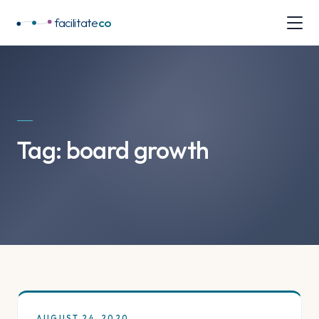
facilitate
co
Tag:
board growth
AUGUST 24, 2020