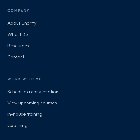
COMPANY
About Charity
What I Do
Resources
Contact
WORK WITH ME
Schedule a conversation
View upcoming courses
In-house training
Coaching