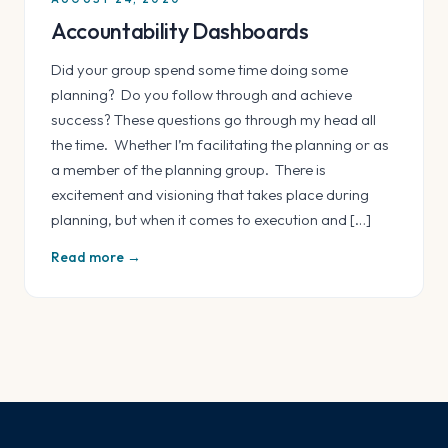
Accountability Dashboards
Did your group spend some time doing some
planning? Do you follow through and achieve
success? These questions go through my head all
the time. Whether I’m facilitating the planning or as
a member of the planning group. There is
excitement and visioning that takes place during
planning, but when it comes to execution and […]
Read more →