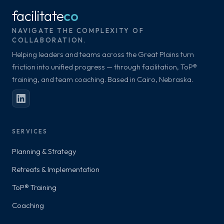
facilitate
co
NAVIGATE THE COMPLEXITY OF
COLLABORATION.
Helping leaders and teams across the Great Plains turn
friction into unified progress — through facilitation, ToP®
training, and team coaching. Based in Cairo, Nebraska.
SERVICES
Planning & Strategy
Retreats & Implementation
ToP® Training
Coaching