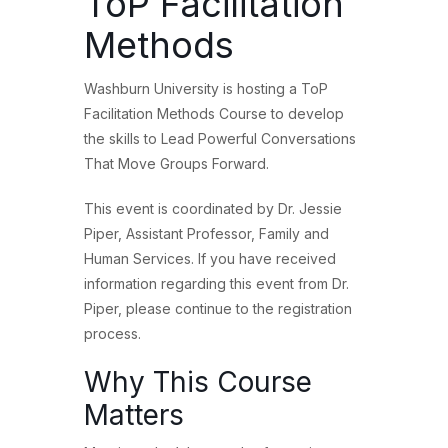
ToP Facilitation
Methods
Washburn University is hosting a ToP
Facilitation Methods Course to develop
the skills to Lead Powerful Conversations
That Move Groups Forward.
This event is coordinated by Dr. Jessie
Piper, Assistant Professor, Family and
Human Services. If you have received
information regarding this event from Dr.
Piper, please continue to the registration
process.
Why This Course
Matters