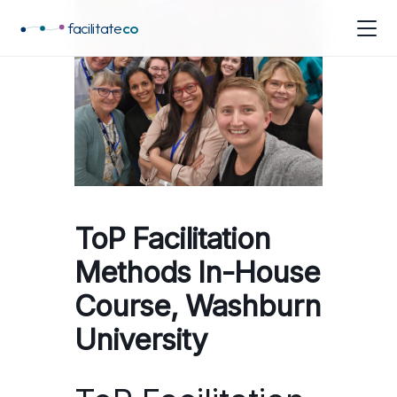
facilitate
co
ToP Facilitation
Methods In-House
Course, Washburn
University