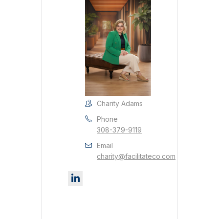
Charity Adams
Phone
308-379-9119
Email
charity@facilitateco.com