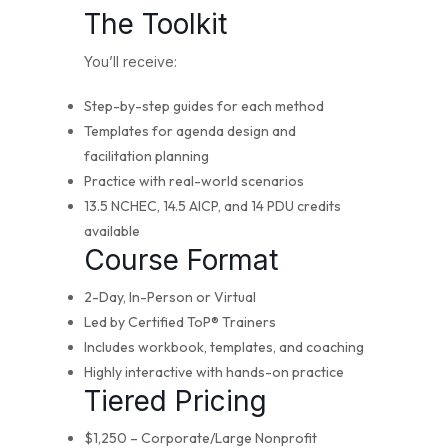
The Toolkit
You’ll receive:
Step-by-step guides for each method
Templates for agenda design and
facilitation planning
Practice with real-world scenarios
13.5 NCHEC, 14.5 AICP, and 14 PDU credits
available
Course Format
2-Day, In-Person or Virtual
Led by Certified ToP® Trainers
Includes workbook, templates, and coaching
Highly interactive with hands-on practice
Tiered Pricing
$1,250 – Corporate/Large Nonprofit