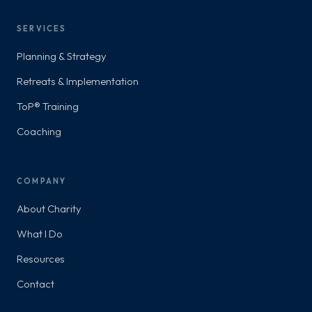
SERVICES
Planning & Strategy
Retreats & Implementation
ToP® Training
Coaching
COMPANY
About Charity
What I Do
Resources
Contact