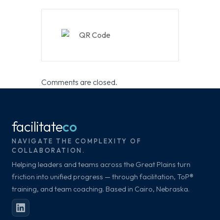
Comments are closed.
facilitate
co
NAVIGATE THE COMPLEXITY OF
COLLABORATION.
Helping leaders and teams across the Great Plains turn
friction into unified progress — through facilitation, ToP®
training, and team coaching. Based in Cairo, Nebraska.