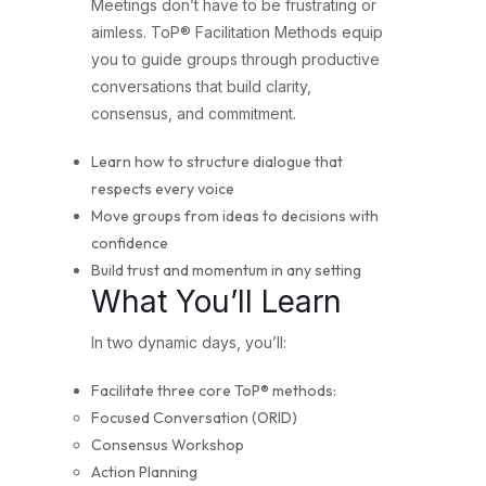
Meetings don’t have to be frustrating or
aimless. ToP® Facilitation Methods equip
you to guide groups through productive
conversations that build clarity,
consensus, and commitment.
Learn how to structure dialogue that
respects every voice
Move groups from ideas to decisions with
confidence
Build trust and momentum in any setting
What You’ll Learn
In two dynamic days, you’ll:
Facilitate three core ToP® methods:
Focused Conversation (ORID)
Consensus Workshop
Action Planning