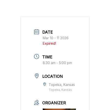
DATE
Mar 10 - 11 2026
Expired!
TIME
8:30 am - 5:00 pm
LOCATION
Topeka, Kansas
Topeka, Kansas
ORGANIZER