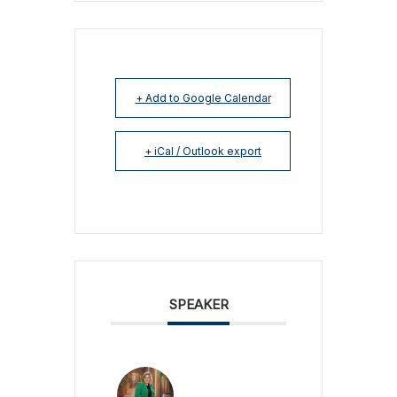
+ Add to Google Calendar
+ iCal / Outlook export
SPEAKER