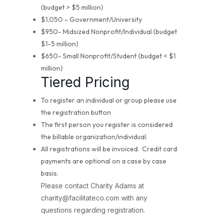
(budget > $5 million)
$1,050 – Government/University
$950- Midsized Nonprofit/Individual (budget
$1-5 million)
$650- Small Nonprofit/Student (budget < $1
million)
Tiered Pricing
To register an individual or group please use
the registration button
The first person you register is considered
the billable organization/individual.
All registrations will be invoiced. Credit card
payments are optional on a case by case
basis.
Please contact Charity Adams at
charity@facilitateco.com with any
questions regarding registration.