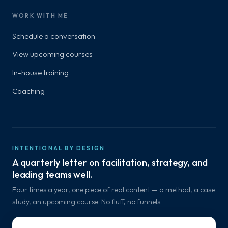
WORK WITH ME
Schedule a conversation
View upcoming courses
In-house training
Coaching
INTENTIONAL BY DESIGN
A quarterly letter on facilitation, strategy, and
leading teams well.
Four times a year, one piece of real content — a method, a case
study, an upcoming course. No fluff, no funnels.