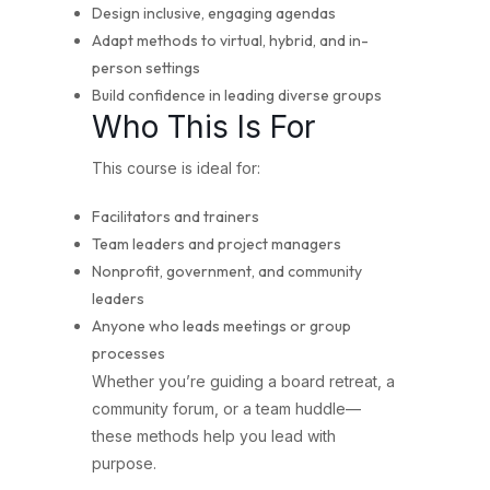
Design inclusive, engaging agendas
Adapt methods to virtual, hybrid, and in-
person settings
Build confidence in leading diverse groups
Who This Is For
This course is ideal for:
Facilitators and trainers
Team leaders and project managers
Nonprofit, government, and community
leaders
Anyone who leads meetings or group
processes
Whether you’re guiding a board retreat, a
community forum, or a team huddle—
these methods help you lead with
purpose.