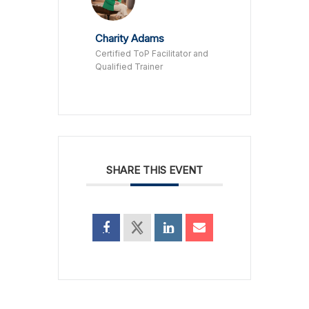
Charity Adams
Certified ToP Facilitator and
Qualified Trainer
SHARE THIS EVENT