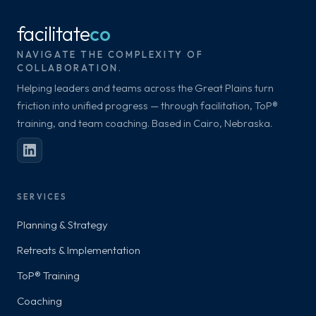
facilitate
co
NAVIGATE THE COMPLEXITY OF
COLLABORATION.
Helping leaders and teams across the Great Plains turn
friction into unified progress — through facilitation, ToP®
training, and team coaching. Based in Cairo, Nebraska.
SERVICES
Planning & Strategy
Retreats & Implementation
ToP® Training
Coaching