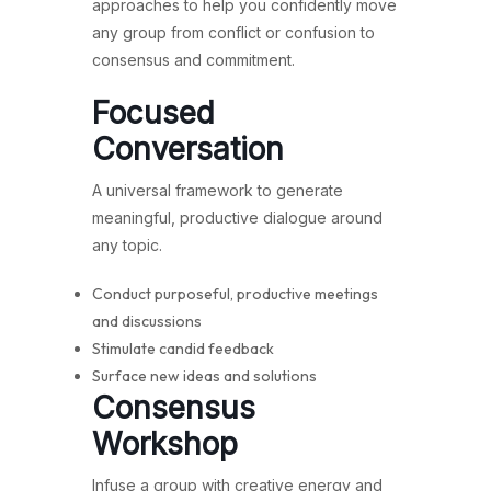
approaches to help you confidently move
any group from conflict or confusion to
consensus and commitment.
Focused
Conversation
A universal framework to generate
meaningful, productive dialogue around
any topic.
Conduct purposeful, productive meetings
and discussions
Stimulate candid feedback
Surface new ideas and solutions
Consensus
Workshop
Infuse a group with creative energy and