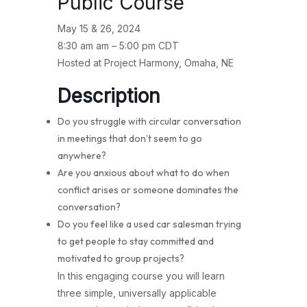
Public Course
May 15 & 26, 2024
8:30 am am – 5:00 pm CDT
Hosted at Project Harmony, Omaha, NE
Description
Do you struggle with circular conversation
in meetings that don’t seem to go
anywhere?
Are you anxious about what to do when
conflict arises or someone dominates the
conversation?
Do you feel like a used car salesman trying
to get people to stay committed and
motivated to group projects?
In this engaging course you will learn
three simple, universally applicable