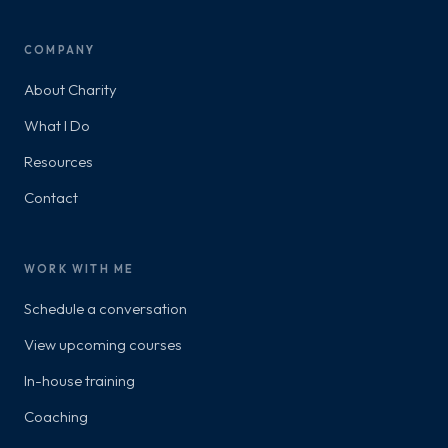
COMPANY
About Charity
What I Do
Resources
Contact
WORK WITH ME
Schedule a conversation
View upcoming courses
In-house training
Coaching