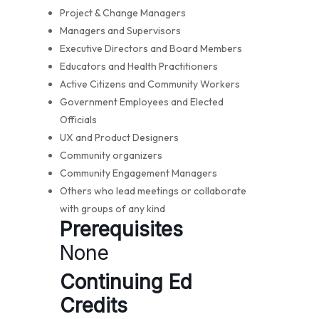
Project & Change Managers
Managers and Supervisors
Executive Directors and Board Members
Educators and Health Practitioners
Active Citizens and Community Workers
Government Employees and Elected
Officials
UX and Product Designers
Community organizers
Community Engagement Managers
Others who lead meetings or collaborate
with groups of any kind
Prerequisites
None
Continuing Ed
Credits