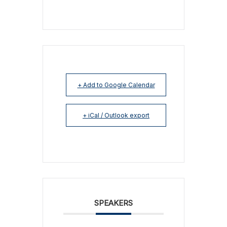
+ Add to Google Calendar
+ iCal / Outlook export
SPEAKERS