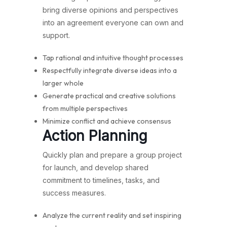
bring diverse opinions and perspectives
into an agreement everyone can own and
support.
Tap rational and intuitive thought processes
Respectfully integrate diverse ideas into a
larger whole
Generate practical and creative solutions
from multiple perspectives
Minimize conflict and achieve consensus
Action Planning
Quickly plan and prepare a group project
for launch, and develop shared
commitment to timelines, tasks, and
success measures.
Analyze the current reality and set inspiring