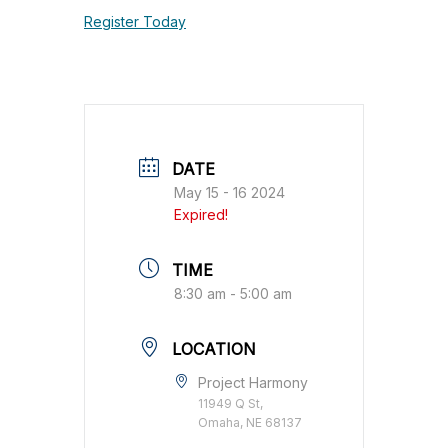
Register Today
DATE
May 15 - 16 2024
Expired!
TIME
8:30 am - 5:00 am
LOCATION
Project Harmony
11949 Q St,
Omaha, NE 68137