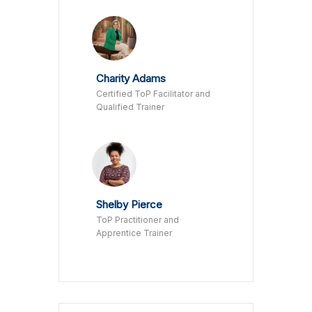
Charity Adams
Certified ToP Facilitator and
Qualified Trainer
Shelby Pierce
ToP Practitioner and
Apprentice Trainer