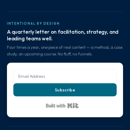
INTENTIONAL BY DESIGN
A quarterly letter on facilitation, strategy, and
leading teams well.
Four times a year, one piece of real content — a method, a case
study, an upcoming course. No fluff, no funnels.
Subscribe
Built with Kit