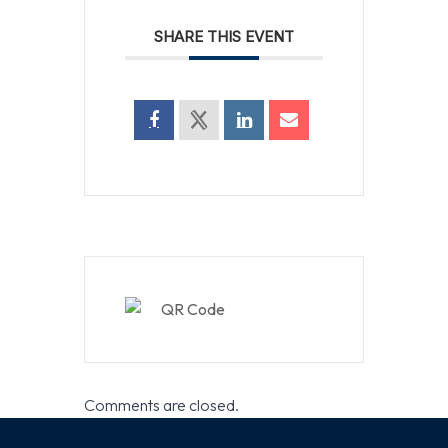
SHARE THIS EVENT
Comments are closed.