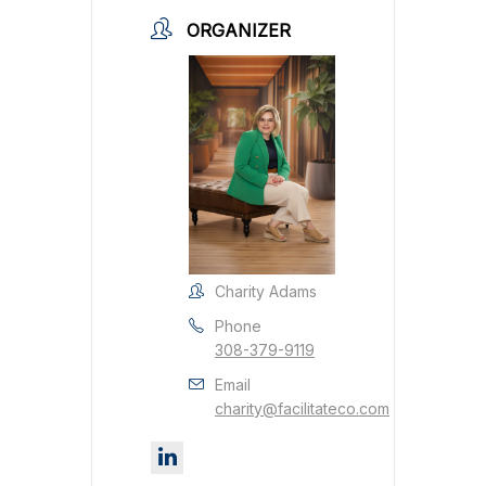
ORGANIZER
Charity Adams
Phone
308-379-9119
Email
charity@facilitateco.com