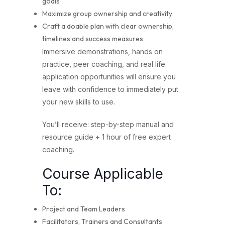
goals
Maximize group ownership and creativity
Craft a doable plan with clear ownership,
timelines and success measures
Immersive demonstrations, hands on
practice, peer coaching, and real life
application opportunities will ensure you
leave with confidence to immediately put
your new skills to use.
You’ll receive: step-by-step manual and
resource guide + 1 hour of free expert
coaching.
Course Applicable
To:
Project and Team Leaders
Facilitators, Trainers and Consultants