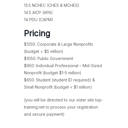
13.5 NCHEC (CHES & MCHES)
14.5 AICP (APA)
14 PDU (CAPM)
Pricing
$1250: Corporate & Large Nonprofits
(budget > $5 million)
$1050: Public Government
$950: Individual Professional – Mid-Sized
Nonprofit (budget $1-5 million)
$650: Student (student ID required) &
Small Nonprofit (budget < $1 million)
(you will be directed to our sister site top-
training.net to process your registration
and secure payment)