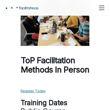
facilitate
co
ToP Facilitation
Methods In Person
Register Today
Training Dates