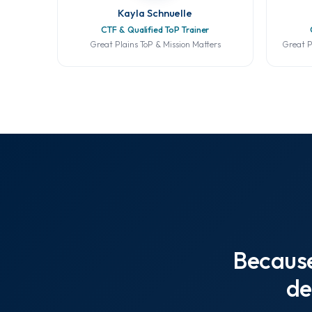
Kayla Schnuelle
CTF & Qualified ToP Trainer
Great Plains ToP & Mission Matters
Great P
Becaus
de