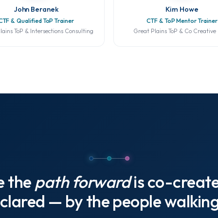
John Beranek
Kim Howe
CTF & Qualified ToP Trainer
CTF & ToP Mentor Trainer
lains ToP & Intersections Consulting
Great Plains ToP & Co Creative
e the
path forward
is co-creat
clared — by the people walking 