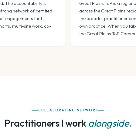
. The accountability is
Great Plains ToP is a regiona
 strong network of certified
across the Great Plains regi
n for engagements that
the broader practitioner com
horts, multi-site work, co-
own practice. When you take 
the Great Plains ToP Communi
COLLABORATING NETWORK
Practitioners I work
alongside.