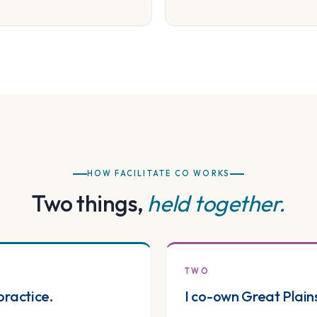
HOW FACILITATE CO WORKS
Two things,
held together.
TWO
practice.
I co-own Great Plain