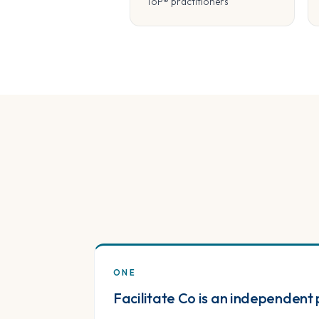
ToP® practitioners
ONE
Facilitate Co is an independent 