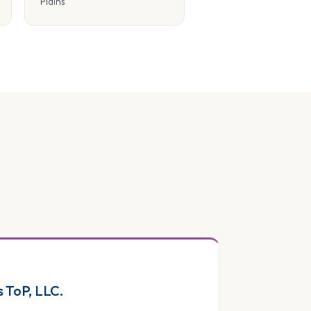
Plains
s ToP, LLC.