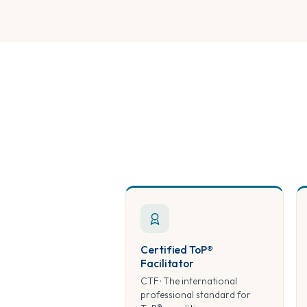
Certified ToP®
Facilitator
CTF · The international
professional standard for