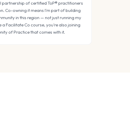
l partnership of certified ToP® practitioners
on. Co-owning it means I'm part of building
munity in this region — not just running my
a Facilitate Co course, you're also joining
ty of Practice that comes with it.