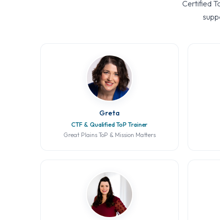
Certified T
suppo
Greta
CTF & Qualified ToP Trainer
Great Plains ToP & Mission Matters