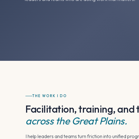
THE WORK I DO
Facilitation, training, an
across the Great Plains.
I help leaders and teams turn friction into unified prog