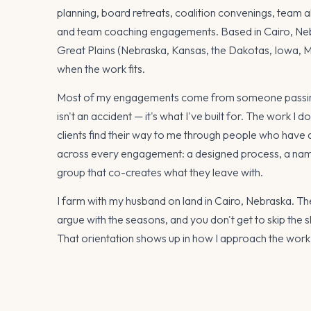
planning, board retreats, coalition convenings, team a
and team coaching engagements. Based in Cairo, Neb
Great Plains (Nebraska, Kansas, the Dakotas, Iowa, Mis
when the work fits.
Most of my engagements come from someone passing
isn't an accident — it's what I've built for. The work I d
clients find their way to me through people who have
across every engagement: a designed process, a name
group that co-creates what they leave with.
I farm with my husband on land in Cairo, Nebraska. Th
argue with the seasons, and you don't get to skip the
That orientation shows up in how I approach the work