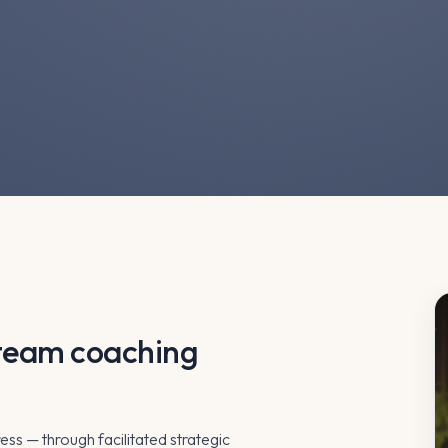
d team coaching
ress — through facilitated strategic