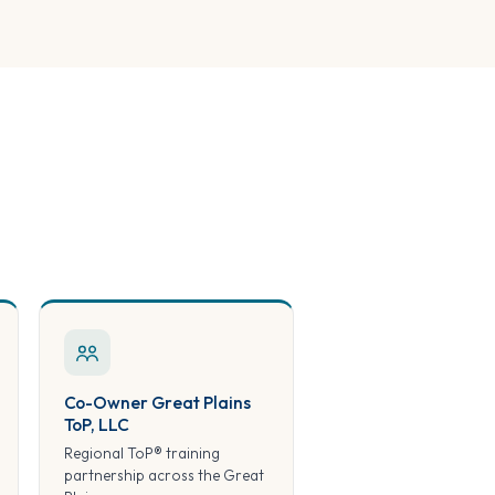
Co-Owner Great Plains
ToP, LLC
Regional ToP® training
partnership across the Great