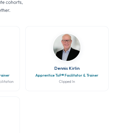
ate cohorts,
ether.
Dennis Kirlin
rainer
Apprentice ToP® Facilitator & Trainer
ilitation
Clipped In