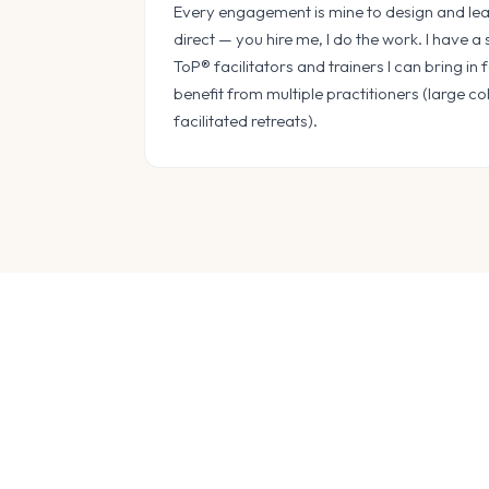
Every engagement is mine to design and lead
direct — you hire me, I do the work. I have a
ToP® facilitators and trainers I can bring i
benefit from multiple practitioners (large co
facilitated retreats).