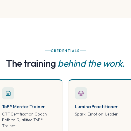
CREDENTIALS
The training
behind the work.
ToP® Mentor Trainer
Lumina Practitioner
CTF Certification Coach ·
Spark · Emotion · Leader
Path to Qualified ToP®
Trainer