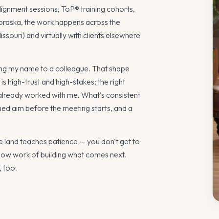
lignment sessions, ToP® training cohorts,
raska, the work happens across the
souri) and virtually with clients elsewhere
 my name to a colleague. That shape
o is high-trust and high-stakes; the right
 already worked with me. What's consistent
d aim before the meeting starts, and a
e land teaches patience — you don't get to
 slow work of building what comes next.
, too.