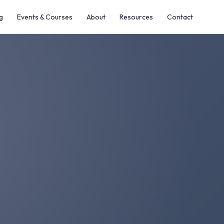
g
Events & Courses
About
Resources
Contact