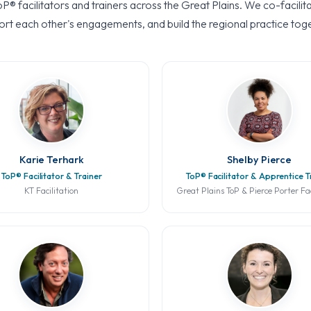
oP® facilitators and trainers across the Great Plains. We co-facilit
rt each other's engagements, and build the regional practice tog
Karie Terhark
Shelby Pierce
ToP® Facilitator & Trainer
ToP® Facilitator & Apprentice T
KT Facilitation
Great Plains ToP & Pierce Porter Fac