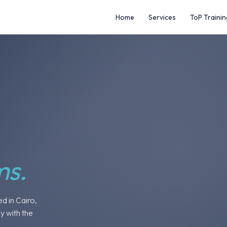
Home
Services
ToP Trainin
ms.
ed in Cairo,
y with the