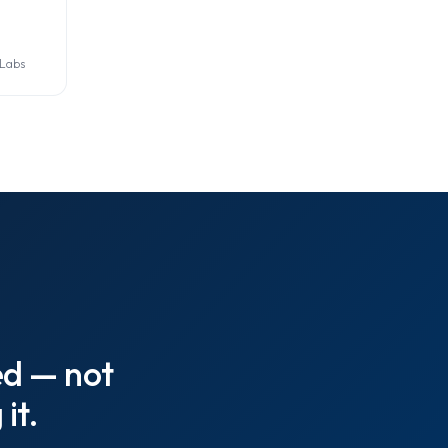
 Labs
ed — not
it.