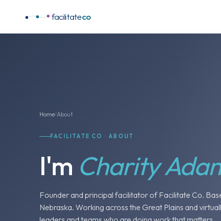
facilitate
co
Home
About
/
FACILITATE CO · ABOUT
I'm
Charity Ada
Founder and principal facilitator of Facilitate Co. Bas
Nebraska. Working across the Great Plains and virtuall
leaders and teams who are doing work that matters.