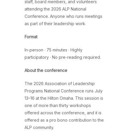
staff, board members, and volunteers
attending the 2026 ALP National
Conference. Anyone who runs meetings
as part of their leadership work.
Format
In-person · 75 minutes · Highly
participatory · No pre-reading required.
About the conference
The 2026 Association of Leadership
Programs National Conference runs July
13–16 at the Hilton Omaha. This session is
one of more than thirty workshops
offered across the conference, and it is
offered as a pro bono contribution to the
ALP community.