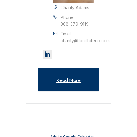
Charity Adams
Phone
308-379-9119
Email
charity@facilitateco.com
Read More
+ Add to Google Calendar