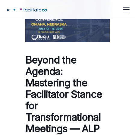
facilitate
co
Beyond the
Agenda:
Mastering the
Facilitator Stance
for
Transformational
Meetings — ALP