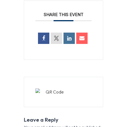
SHARE THIS EVENT
Leave a Reply