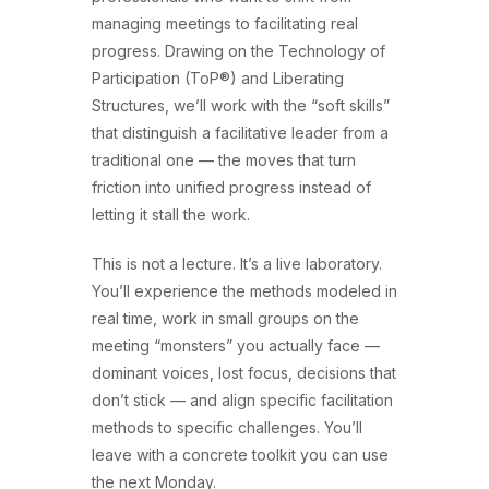
managing meetings to facilitating real
progress. Drawing on the Technology of
Participation (ToP®) and Liberating
Structures, we’ll work with the “soft skills”
that distinguish a facilitative leader from a
traditional one — the moves that turn
friction into unified progress instead of
letting it stall the work.
This is not a lecture. It’s a live laboratory.
You’ll experience the methods modeled in
real time, work in small groups on the
meeting “monsters” you actually face —
dominant voices, lost focus, decisions that
don’t stick — and align specific facilitation
methods to specific challenges. You’ll
leave with a concrete toolkit you can use
the next Monday.