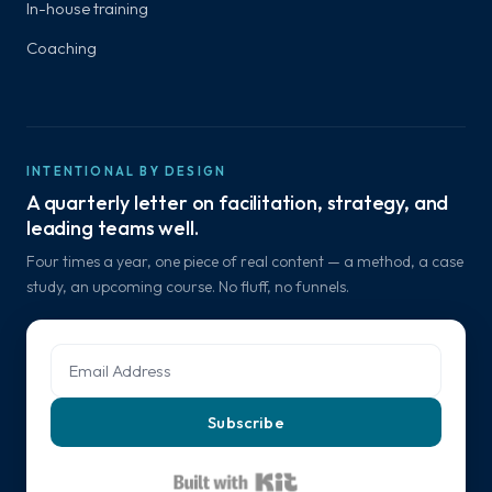
In-house training
Coaching
INTENTIONAL BY DESIGN
A quarterly letter on facilitation, strategy, and
leading teams well.
Four times a year, one piece of real content — a method, a case
study, an upcoming course. No fluff, no funnels.
Subscribe
Built with Kit