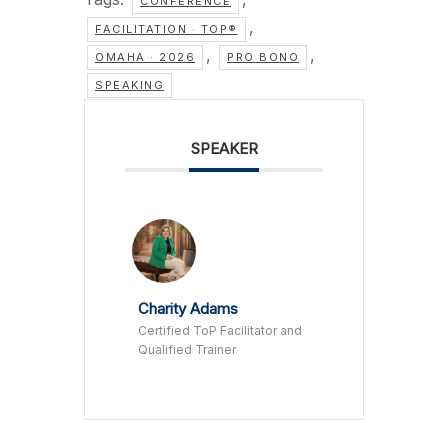
CONFERENCE
,
FACILITATION · TOP®
,
,
OMAHA · 2026
PRO BONO
SPEAKING
SPEAKER
Charity Adams
Certified ToP Facilitator and
Qualified Trainer