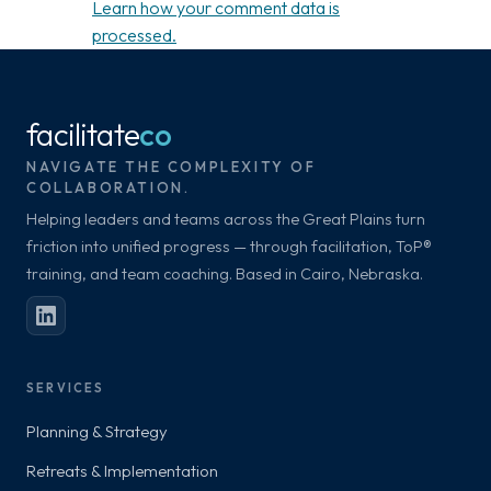
Learn how your comment data is
processed.
facilitate
co
NAVIGATE THE COMPLEXITY OF
COLLABORATION.
Helping leaders and teams across the Great Plains turn
friction into unified progress — through facilitation, ToP®
training, and team coaching. Based in Cairo, Nebraska.
SERVICES
Planning & Strategy
Retreats & Implementation