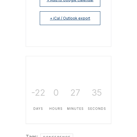
+ iCal / Outlook export
-22
0
27
35
DAYS
HOURS
MINUTES
SECONDS
Tags:
,