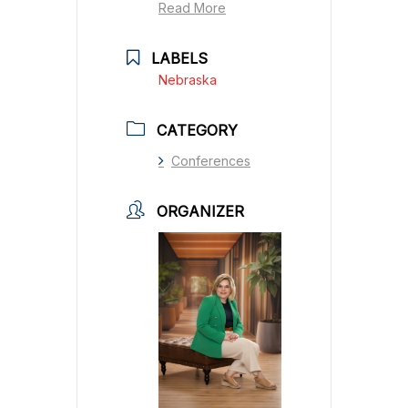
Read More
LABELS
Nebraska
CATEGORY
Conferences
ORGANIZER