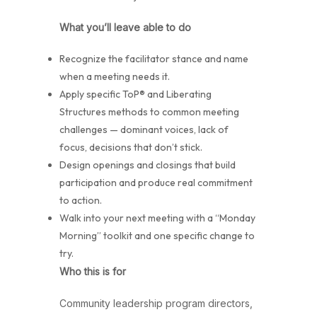
What you’ll leave able to do
Recognize the facilitator stance and name
when a meeting needs it.
Apply specific ToP® and Liberating
Structures methods to common meeting
challenges — dominant voices, lack of
focus, decisions that don’t stick.
Design openings and closings that build
participation and produce real commitment
to action.
Walk into your next meeting with a “Monday
Morning” toolkit and one specific change to
try.
Who this is for
Community leadership program directors,