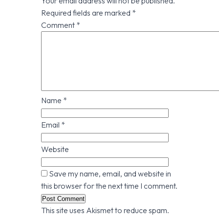
Your email address will not be published.
Required fields are marked
*
Comment
*
Name
*
Email
*
Website
Save my name, email, and website in
this browser for the next time I comment.
This site uses Akismet to reduce spam.