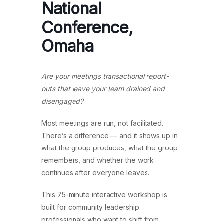
National
Conference,
Omaha
Are your meetings transactional report-
outs that leave your team drained and
disengaged?
Most meetings are run, not facilitated.
There’s a difference — and it shows up in
what the group produces, what the group
remembers, and whether the work
continues after everyone leaves.
This 75-minute interactive workshop is
built for community leadership
professionals who want to shift from