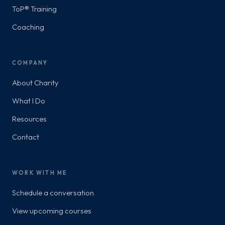
ToP® Training
Coaching
COMPANY
About Charity
What I Do
Resources
Contact
WORK WITH ME
Schedule a conversation
View upcoming courses