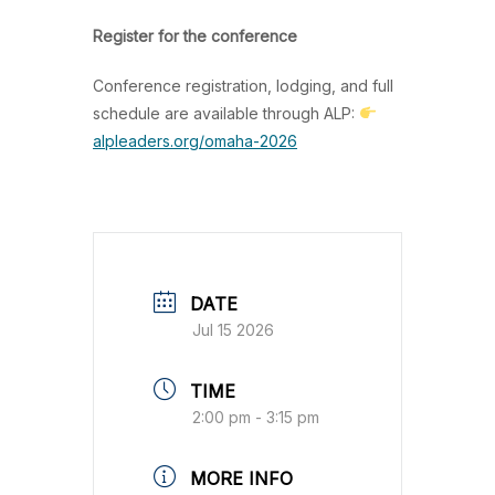
Register for the conference
Conference registration, lodging, and full
schedule are available through ALP:
alpleaders.org/omaha-2026
DATE
Jul 15 2026
TIME
2:00 pm - 3:15 pm
MORE INFO