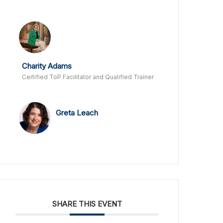
Charity Adams
Certified ToP Facilitator and Qualified Trainer
Greta Leach
SHARE THIS EVENT