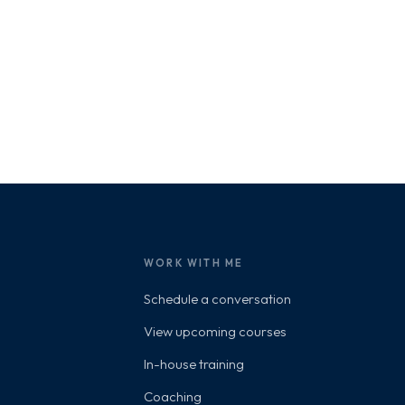
WORK WITH ME
Schedule a conversation
View upcoming courses
In-house training
Coaching