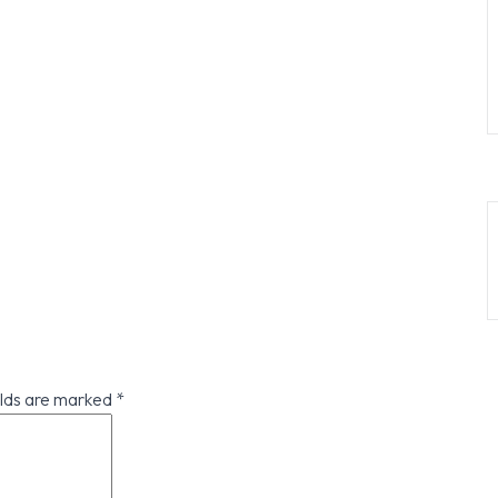
elds are marked
*