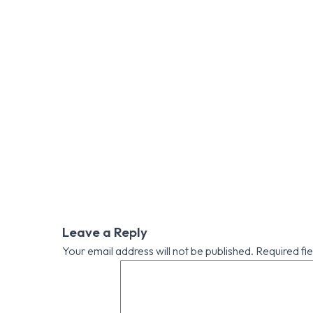
Leave a Reply
Your email address will not be published.
Required fi