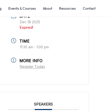
g
Events & Courses
About
Resources
Contact
DATE
Dec 18 2025
Expired!
TIME
11:30 am - 1:00 pm
MORE INFO
Register Today
SPEAKERS