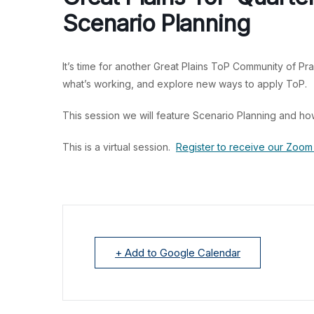
Scenario Planning
It’s time for another Great Plains ToP Community of Pra
what’s working, and explore new ways to apply ToP.
This session we will feature Scenario Planning and ho
This is a virtual session.
Register to receive our Zoom 
+ Add to Google Calendar