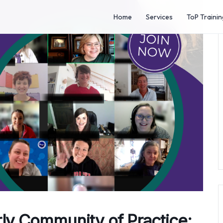
Home
Services
ToP Trainin
rly Community of Practice: