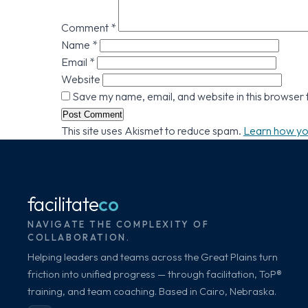
Comment
*
Name
*
Email
*
Website
Save my name, email, and website in this browser 
This site uses Akismet to reduce spam.
Learn how yo
facilitate
co
NAVIGATE THE COMPLEXITY OF
COLLABORATION.
Helping leaders and teams across the Great Plains turn
friction into unified progress — through facilitation, ToP®
training, and team coaching. Based in Cairo, Nebraska.