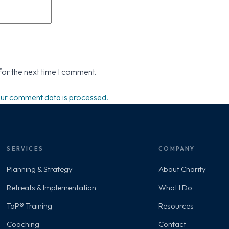
for the next time I comment.
ur comment data is processed.
SERVICES
COMPANY
Planning & Strategy
About Charity
Retreats & Implementation
What I Do
ToP® Training
Resources
Coaching
Contact