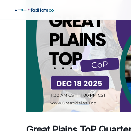
facilitate
co
Great Plains ToP Quarte