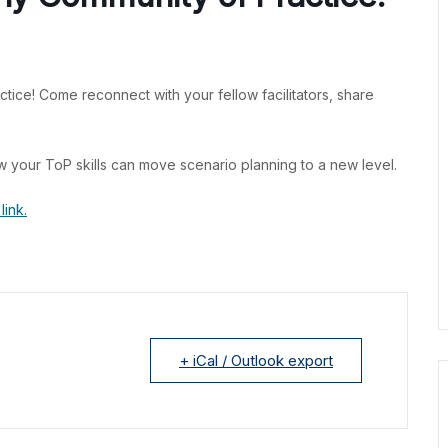
ctice! Come reconnect with your fellow facilitators, share
w your ToP skills can move scenario planning to a new level.
link.
+ iCal / Outlook export