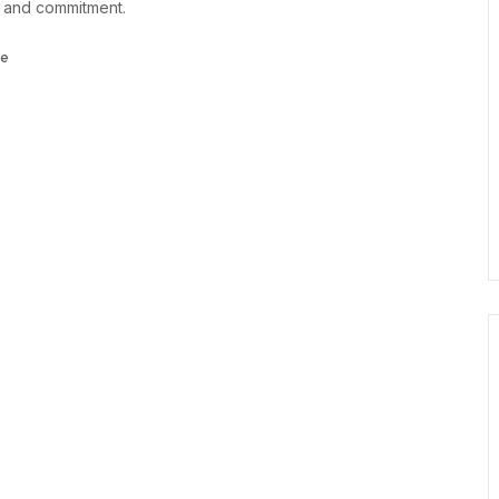
, and commitment.
ce