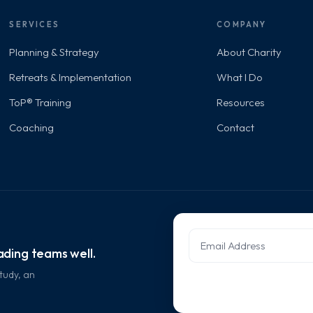
SERVICES
COMPANY
Planning & Strategy
About Charity
Retreats & Implementation
What I Do
ToP® Training
Resources
Coaching
Contact
eading teams well.
tudy, an