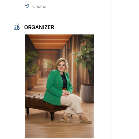
Omaha
ORGANIZER