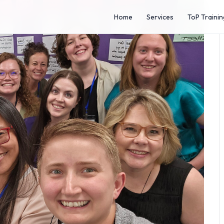
Home
Services
ToP Trainin