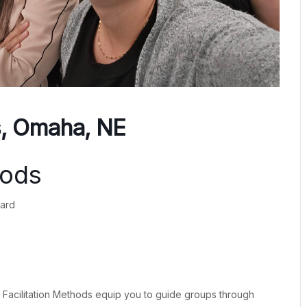
s, Omaha, NE
hods
ward
® Facilitation Methods equip you to guide groups through