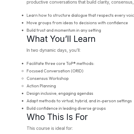
productive conversations that build clarity, consensus
Learn how to structure dialogue that respects every voi
Move groups from ideas to decisions with confidence
Build trust and momentum in any setting
What You’ll Learn
In two dynamic days, you’ll:
Facilitate three core ToP® methods:
Focused Conversation (ORID)
Consensus Workshop
Action Planning
Design inclusive, engaging agendas
Adapt methods to virtual, hybrid, and in-person settings
Build confidence in leading diverse groups
Who This Is For
This course is ideal for: