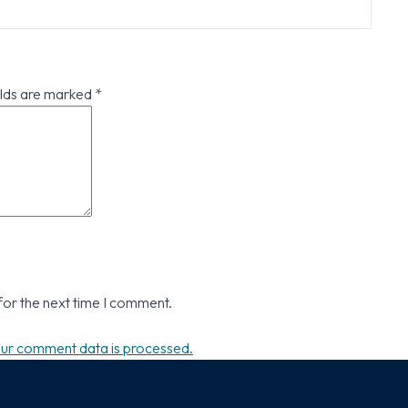
elds are marked
*
for the next time I comment.
ur comment data is processed.