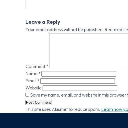
Leave a Reply
Your email address will not be published.
Required fi
Comment
*
Name
*
Email
*
Website
Save my name, email, and website in this browser 
This site uses Akismet to reduce spam.
Learn how yo