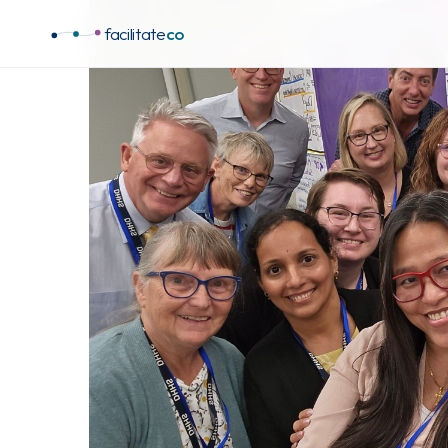
facilitate
co