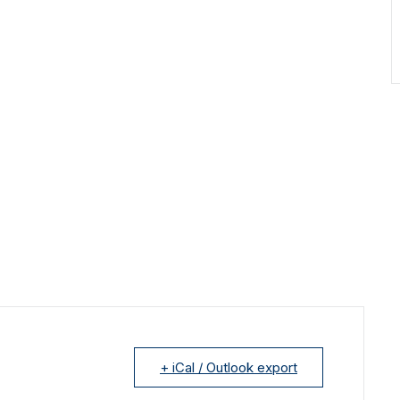
+ iCal / Outlook export