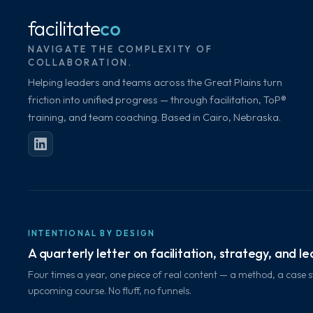
facilitate
co
NAVIGATE THE COMPLEXITY OF
COLLABORATION.
Helping leaders and teams across the Great Plains turn
friction into unified progress — through facilitation, ToP®
training, and team coaching. Based in Cairo, Nebraska.
INTENTIONAL BY DESIGN
A quarterly letter on facilitation, strategy, and l
Four times a year, one piece of real content — a method, a case s
upcoming course. No fluff, no funnels.