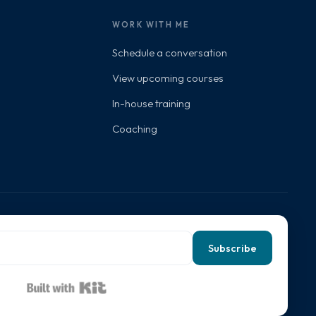
WORK WITH ME
Schedule a conversation
View upcoming courses
In-house training
Coaching
Subscribe
Built with Kit