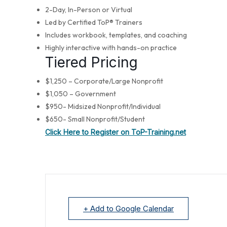
2-Day, In-Person or Virtual
Led by Certified ToP® Trainers
Includes workbook, templates, and coaching
Highly interactive with hands-on practice
Tiered Pricing
$1,250 – Corporate/Large Nonprofit
$1,050 – Government
$950- Midsized Nonprofit/Individual
$650- Small Nonprofit/Student
Click Here to Register on ToP-Training.net
+ Add to Google Calendar