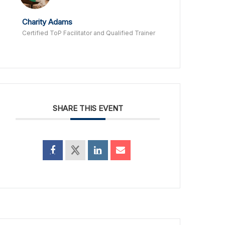
Charity Adams
Certified ToP Facilitator and Qualified Trainer
SHARE THIS EVENT