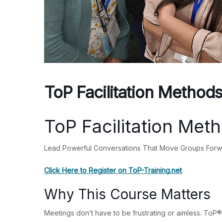
ToP Facilitation Method
ToP Facilitation Met
Lead Powerful Conversations That Move Groups For
Click Here to Register on ToP-Training.net
Why This Course Matters
Meetings don’t have to be frustrating or aimless. ToP