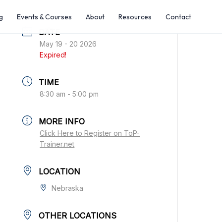
g
Events & Courses
About
Resources
Contact
DATE
May 19 - 20 2026
Expired!
TIME
8:30 am - 5:00 pm
MORE INFO
Click Here to Register on ToP-
Trainer.net
LOCATION
Nebraska
OTHER LOCATIONS