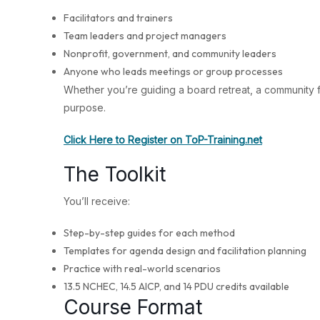
Facilitators and trainers
Team leaders and project managers
Nonprofit, government, and community leaders
Anyone who leads meetings or group processes
Whether you’re guiding a board retreat, a community
purpose.
Click Here to Register on ToP-Training.net
The Toolkit
You’ll receive:
Step-by-step guides for each method
Templates for agenda design and facilitation planning
Practice with real-world scenarios
13.5 NCHEC, 14.5 AICP, and 14 PDU credits available
Course Format