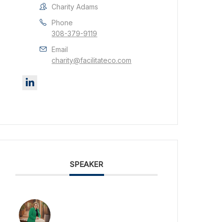
Charity Adams
Phone
308-379-9119
Email
charity@facilitateco.com
SPEAKER