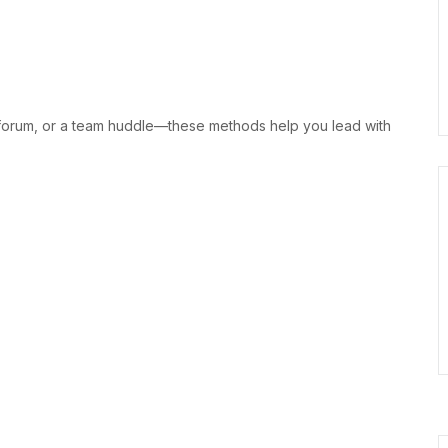
 forum, or a team huddle—these methods help you lead with